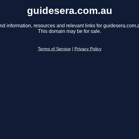
guidesera.com.au
nd information, resources and relevant links for guidesera.com.
This domain may be for sale.
Terms of Service
|
Privacy Policy