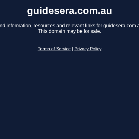
guidesera.com.au
nd information, resources and relevant links for guidesera.com.
This domain may be for sale.
Terms of Service
|
Privacy Policy