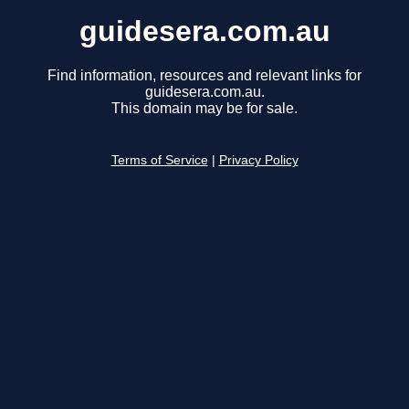
guidesera.com.au
Find information, resources and relevant links for
guidesera.com.au.
This domain may be for sale.
Terms of Service
|
Privacy Policy